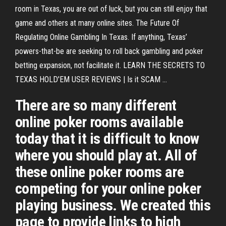
room in Texas, you are out of luck, but you can still enjoy that
game and others at many online sites. The Future Of
Regulating Online Gambling In Texas. If anything, Texas’
powers-that-be are seeking to roll back gambling and poker
betting expansion, not facilitate it. LEARN THE SECRETS TO
TEXAS HOLD'EM USER REVIEWS | Is it SCAM ...
There are so many different
online poker rooms available
today that it is difficult to know
where you should play at. All of
these online poker rooms are
competing for your online poker
playing business. We created this
page to provide links to high