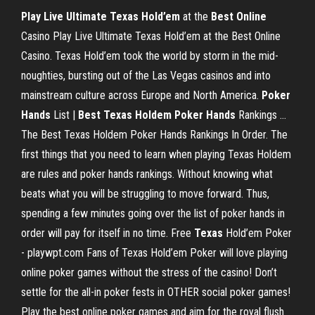
Play Live Ultimate Texas Hold’em
at the
Best
Online
Casino Play Live Ultimate Texas Hold’em at the Best Online
Casino. Texas Hold’em took the world by storm in the mid-
noughties, bursting out of the Las Vegas casinos and into
mainstream culture across Europe and North America.
Poker
Hands
List |
Best
Texas Holdem Poker Hands
Rankings ...
The Best Texas Holdem Poker Hands Rankings In Order. The
first things that you need to learn when playing Texas Holdem
are rules and poker hands rankings. Without knowing what
beats what you will be struggling to move forward. Thus,
spending a few minutes going over the list of poker hands in
order will pay for itself in no time. Free
Texas
Hold’em Poker
- playwpt.com Fans of Texas Hold’em Poker will love playing
online poker games without the stress of the casino! Don’t
settle for the all-in poker fests in OTHER social poker games!
Play the best online poker games and aim for the royal flush