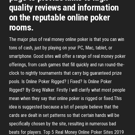
quality reviews and information
on the reputable online poker
rooms.
The major plus of real money online poker is that you can win
tons of cash, just by playing on your PC, Mac, tablet, or
smartphone. Good sites will offer a range of real money poker
offerings, from cash games that fill quickly and run round-the-
clock to nightly tournaments that carry big guaranteed prize
pools. Is Online Poker Rigged? | Fixed? Is Online Poker
Rigged? By Greg Walker. Firstly I will clarify what most people
mean when they say that online poker is rigged or fixed.This
idea is suggested because a lot of people believe that the
cards are dealt in set patterns so that certain hands will be
specifically chosen by the site, resulting in numerous bad
beats for players. Top 5 Real Money Online Poker Sites 2019