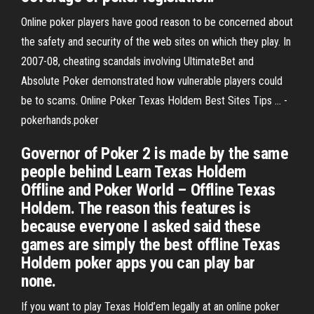
Online poker players have good reason to be concerned about
the safety and security of the web sites on which they play. In
2007-08, cheating scandals involving UltimateBet and
Absolute Poker demonstrated how vulnerable players could
be to scams. Online Poker Texas Holdem Best Sites Tips ... -
pokerhands.poker
Governor of Poker 2 is made by the same
people behind Learn Texas Holdem
Offline and Poker World – Offline Texas
Holdem. The reason this features is
because everyone I asked said these
games are simply the best offline Texas
Holdem poker apps you can play bar
none.
If you want to play Texas Hold’em legally at an online poker