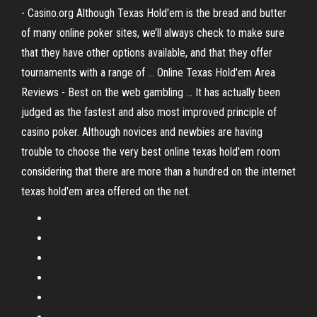
- Casino.org Although Texas Hold'em is the bread and butter
of many online poker sites, we’ll always check to make sure
that they have other options available, and that they offer
tournaments with a range of ... Online Texas Hold'em Area
Reviews - Best on the web gambling ... It has actually been
judged as the fastest and also most improved principle of
casino poker. Although novices and newbies are having
trouble to choose the very best online texas hold'em room
considering that there are more than a hundred on the internet
texas hold'em area offered on the net.