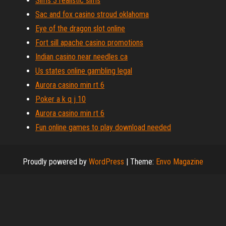
Sims 3 realistic sims
Sac and fox casino stroud oklahoma
Eye of the dragon slot online
Fort sill apache casino promotions
Indian casino near needles ca
Us states online gambling legal
Aurora casino min rt 6
Poker a k q j 10
Aurora casino min rt 6
Fun online games to play download needed
Proudly powered by
WordPress
|
Theme:
Envo Magazine