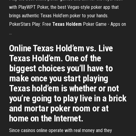
with PlayWPT Poker, the best Vegas-style poker app that
brings authentic Texas Hold’em poker to your hands.
PokerStars Play: Free
Texas
Holdem
Poker Game - Apps on
...
Online Texas Hold’em vs. Live
Texas Hold’em. One of the
biggest choices you’ll have to
make once you start playing
Texas hold’em is whether or not
you’re going to play live in a brick
and mortar poker room or at
home on the Internet.
Since casinos online operate with real money and they