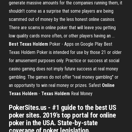
generate massive amounts for the companies running them, it
shouldn’t come as a surprise that some players are being
scammed out of money by the less honest online casinos.
There are scams in online poker that will leave you getting
low quality cards more often, or other players having an ...
Best
Texas
Holdem
Poker - Apps on Google Play Best
Texas Holdem Poker is intended for use by those 21 or older
for amusement purposes only. Practice or success at social
casino gaming does not imply future success at real money
gambling. The games do not offer "real money gambling" or
an opportunity to win real money or prizes. Safest
Online
Texas
Holdem
-
Texas
Holdem
Real Money
PokerSites.us - #1 guide to the best US
poker sites. 2019's top portal for online
poker in the USA. State-by-state
coverage of poker legislation.