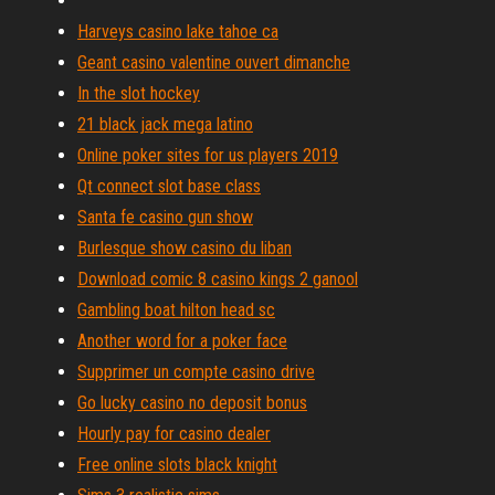
Harveys casino lake tahoe ca
Geant casino valentine ouvert dimanche
In the slot hockey
21 black jack mega latino
Online poker sites for us players 2019
Qt connect slot base class
Santa fe casino gun show
Burlesque show casino du liban
Download comic 8 casino kings 2 ganool
Gambling boat hilton head sc
Another word for a poker face
Supprimer un compte casino drive
Go lucky casino no deposit bonus
Hourly pay for casino dealer
Free online slots black knight