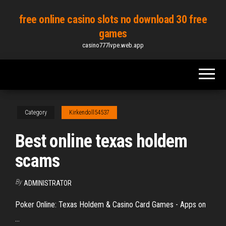
Skip
free online casino slots no download 30 free
to
games
the
casino777lvpe.web.app
content
Category
Kirkendoll54537
Best online texas holdem
scams
By
ADMINISTRATOR
Poker Online: Texas Holdem & Casino Card Games - Apps on
...