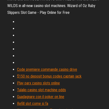
WILDS in all-new casino slot machines. Wizard of Oz Ruby
Slippers Slot Game - Play Online for Free
Code premiere commande casino drive
$150 no deposit bonus codes captain jack
Play parx casino slots online
Tulalip casino slot machine odds
Guadagnare con il poker on line
Refill slot come si fa