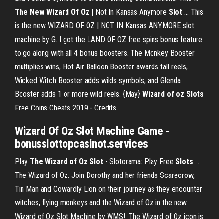
The New
Wizard
Of Oz
| Not In Kansas Anymore
Slot
... This
is the new WIZARD OF OZ | NOT IN Kansas ANYMORE slot
machine by G. I got the LAND OF OZ free spins bonus feature
to go along with all 4 bonus boosters. The Monkey Booster
multiplies wins, Hot Air Balloon Booster awards tall reels,
Wicked Witch Booster adds wilds symbols, and Glenda
Booster adds 1 or more wild reels. {May}
Wizard
of oz
Slots
Free Coins Cheats 2019 - Credits ...
Wizard
Of Oz
Slot
Machine
Game -
bonusslottopcasinot.services
Play
The Wizard of Oz
Slot
- Slotorama: Play Free
Slots
...
The Wizard of Oz. Join Dorothy and her friends Scarecrow,
Tin Man and Cowardly Lion on their journey as they encounter
witches, flying monkeys and the Wizard of Oz in the new
Wizard of Oz Slot Machine by WMS!. The Wizard of Oz icon is