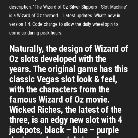
description. "The Wizard of Oz Silver Slippers - Slot Machine"
is a Wizard of Oz themed ... Latest updates. What's new in
version 1.4. Code change to allow the daily wheel spin to
come up during peak hours.
Naturally, the design of Wizard of
Oz slots developed with the
years. The original game has this
classic Vegas slot look & feel,
with the characters from the
famous Wizard of Oz movie.
Wicked Riches, the latest of the
three, is an edgy new slot with 4
jackpots, black – blue – purple