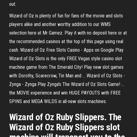
out.
Wizard of Oz is plenty of fun for fans of the movie and slots
players alike and another worthy addition to our WMS
selection here at Mr Gamez. Play it with no deposit here or at
the recommended casinos at the top of this page using real
cash. Wizard of Oz Free Slots Casino - Apps on Google Play
Wizard of Oz Slots is the only FREE Vegas style casino slot
machine game from The Emerald City! Play new slot games
with Dorothy, Scarecrow, Tin Man and ... Wizard of Oz Slots -
Zynga - Zynga Play Zynga's The Wizard of Oz Slots Game! ...
the MOVIE experience and win HUGE PAYOUTS with FREE
SPINS and MEGA WILDS in all-new slots machines.
Wizard of Oz Ruby Slippers. The
Wizard of Oz Ruby Slippers slot