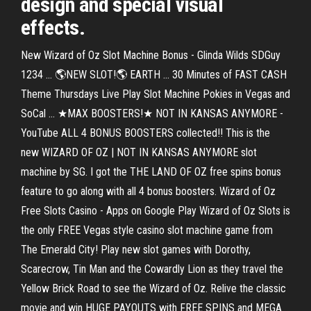
design and special visual
effects.
New Wizard of Oz Slot Machine Bonus - Glinda Wilds SDGuy
1234 ... 🌎NEW SLOT!🌎 EARTH ... 30 Minutes of FAST CASH
Theme Thursdays Live Play Slot Machine Pokies in Vegas and
SoCal ... ★MAX BOOSTERS!★ NOT IN KANSAS ANYMORE -
YouTube ALL 4 BONUS BOOSTERS collected!! This is the
new WIZARD OF OZ | NOT IN KANSAS ANYMORE slot
machine by SG. I got the THE LAND OF OZ free spins bonus
feature to go along with all 4 bonus boosters. Wizard of Oz
Free Slots Casino - Apps on Google Play Wizard of Oz Slots is
the only FREE Vegas style casino slot machine game from
The Emerald City! Play new slot games with Dorothy,
Scarecrow, Tin Man and the Cowardly Lion as they travel the
Yellow Brick Road to see the Wizard of Oz. Relive the classic
movie and win HUGE PAYOUTS with FREE SPINS and MEGA