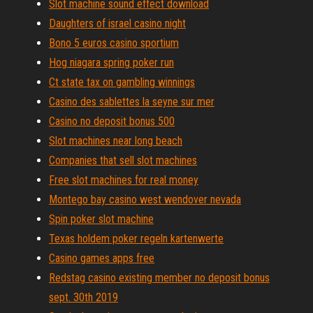
Slot machine sound effect download
Daughters of israel casino night
Bono 5 euros casino sportium
Hog niagara spring poker run
Ct state tax on gambling winnings
Casino des sablettes la seyne sur mer
Casino no deposit bonus 500
Slot machines near long beach
Companies that sell slot machines
Free slot machines for real money
Montego bay casino west wendover nevada
Spin poker slot machine
Texas holdem poker regeln kartenwerte
Casino games apps free
Redstag casino existing member no deposit bonus
sept. 30th 2019