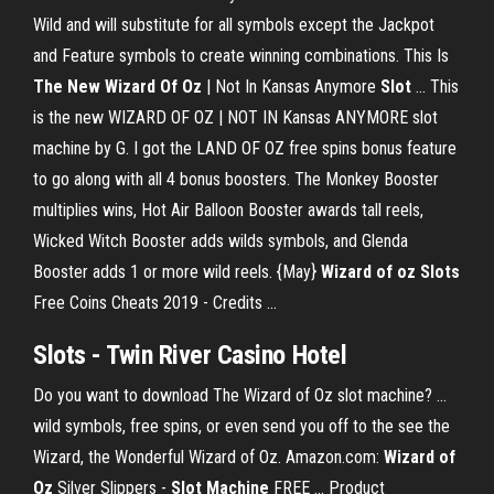
Wild and will substitute for all symbols except the Jackpot
and Feature symbols to create winning combinations. This Is
The New
Wizard
Of Oz
| Not In Kansas Anymore
Slot
... This
is the new WIZARD OF OZ | NOT IN Kansas ANYMORE slot
machine by G. I got the LAND OF OZ free spins bonus feature
to go along with all 4 bonus boosters. The Monkey Booster
multiplies wins, Hot Air Balloon Booster awards tall reels,
Wicked Witch Booster adds wilds symbols, and Glenda
Booster adds 1 or more wild reels. {May}
Wizard
of oz
Slots
Free Coins Cheats 2019 - Credits ...
Slots - Twin River Casino Hotel
Do you want to download The Wizard of Oz slot machine? ...
wild symbols, free spins, or even send you off to the see the
Wizard, the Wonderful Wizard of Oz. Amazon.com:
Wizard of
Oz
Silver Slippers -
Slot Machine
FREE ... Product