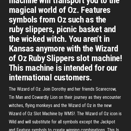
machine will transport you to the
magical world of Oz. Features
symbols from Oz such as the
ruby slippers, picnic basket and
the wicked witch. You aren’t in
Kansas anymore with the Wizard
of Oz Ruby Slippers slot machine!
This machine is intended for our
international customers.
The Wizard of Oz. Join Dorothy and her friends Scarecrow,
Tin Man and Cowardly Lion on their journey as they encounter
witches, flying monkeys and the Wizard of Oz in the new
Wizard of Oz Slot Machine by WMS!. The Wizard of Oz icon is
Wild and will substitute for all symbols except the Jackpot
and Feature symbols to create winning combinations. This Is