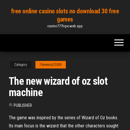
Skip
free online casino slots no download 30 free
to
games
the
casino777lvpe.web.app
content
Category
Flamenco25309
The new wizard of oz slot
machine
By
PUBLISHER
The game was inspired by the series of Wizard of Oz books.
Its main focus is the wizard that the other characters sought