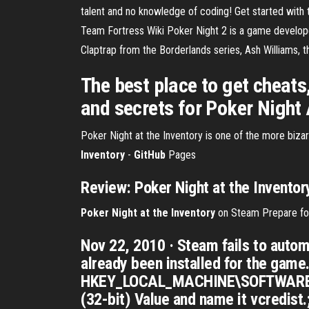
talent and no knowledge of coding! Get started with t
Team Fortress Wiki Poker Night 2 is a game develope
Claptrap from the Borderlands series, Ash Williams, 
The best place to get cheats
and secrets for Poker Night 
Poker Night at the Inventory is one of the more bizar
Inventory
-
GitHub
Pages
Review:
Poker
Night
at the Inventor
Poker Night at the Inventory
on Steam Prepare for a
Nov 22, 2010 · Steam fails to automat
already been installed for the game
HKEY_LOCAL_MACHINE\SOFTWARE\W
(32-bit) Value and name it vcredist.