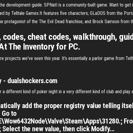
he development guide. SPNatI is a community-built game. Want to get inv
d by Telltale Games.It features five characters; GLaDOS from the Port
the protagonist of the The Evil Dead franchise, and Brock Samson from 
, codes, cheat codes, walkthrough, guid
At The Inventory for PC.
re projects we've seen this year. It's essentially a parlor game from Te
y
- dualshockers.com
 different kind of poker night in a very different kind of club and play a
ically add the proper registry value telling itsel
. Go to
ow6432Node\Valve\Steam\Apps\31280.; From 
; Select the new value, then click Modify...