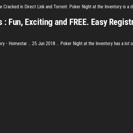
Cracked in Direct Link and Torrent. Poker Night at the Inventory is a
 : Fun, Exciting and FREE. Easy Registr
y - Homestar ... 25 Jun 2018 ... Poker Night at the Inventory has a lot 