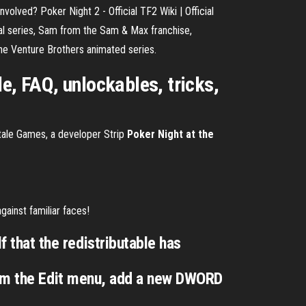
olved? Poker Night 2 - Official TF2 Wiki | Official
al series, Sam from the Sam & Max franchise,
the Venture Brothers animated series.
e, FAQ, unlockables, tricks,
lltale Games, a developer Strip
Poker Night at the
gainst familiar faces!
f that the redistributable has
the Edit menu, add a new DWORD