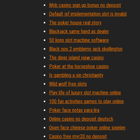
Myb casino sign up bonus no deposit
Default jsf implementation slot is invalid
The poker house real story
Blackjack same hand as dealer
50 lions slot machine software
Black ops 2 emblems jack skellington
The diner island view casino
Poker at the horseshoe casino
Is gambling a sin christianity
Wild wolf free slots
Play life of luxury slot machine online
100 fun activities games to play online
Poker face notas para lira
Online casino no deposit deutsch
Open face chinese poker online spielen
Casino free myr20 no deposit