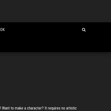
ROK
! Want to make a character? It requires no artistic