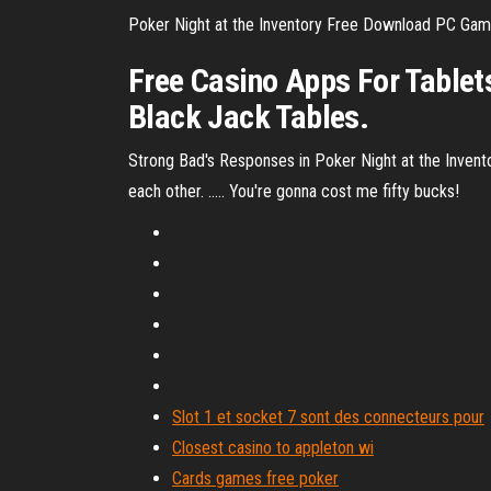
Poker Night at the Inventory Free Download PC Game 
Free Casino Apps For Tablets
Black Jack Tables.
Strong Bad's Responses in Poker Night at the Inventor
each other. ..... You're gonna cost me fifty bucks!
Slot 1 et socket 7 sont des connecteurs pour
Closest casino to appleton wi
Cards games free poker