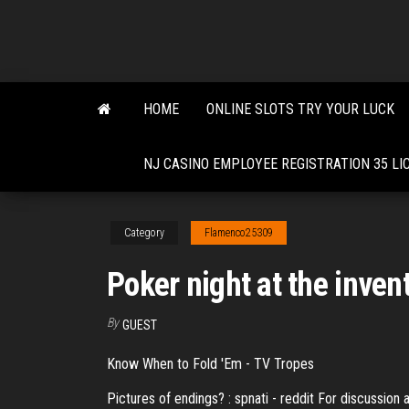
Skip
to
the
content
HOME
ONLINE SLOTS TRY YOUR LUCK
NJ CASINO EMPLOYEE REGISTRATION 35 LI
Category
Flamenco25309
Poker night at the inven
By
GUEST
Know When to Fold 'Em - TV Tropes
Pictures of endings? : spnati - reddit For discussion 