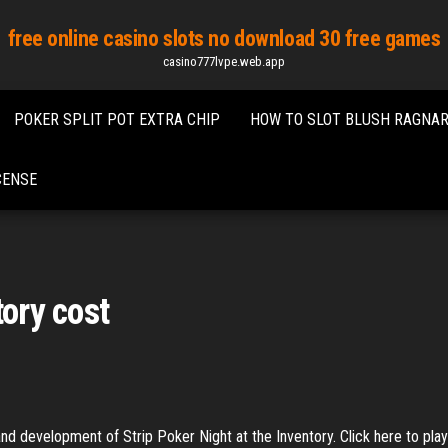
free online casino slots no download 30 free games
casino777lvpe.web.app
POKER SPLIT POT EXTRA CHIP
HOW TO SLOT BLUSH RAGNA
CENSE
tory cost
and development of Strip Poker Night at the Inventory. Click here to play