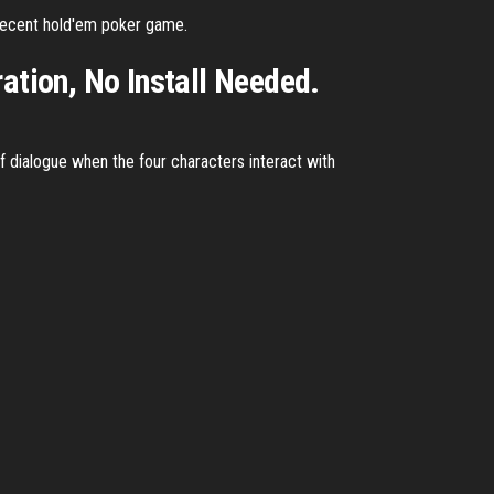
 decent hold'em poker game.
ation, No Install Needed.
of dialogue when the four characters interact with