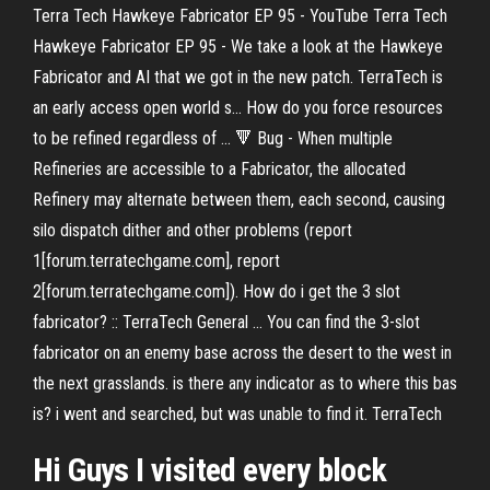
Terra Tech Hawkeye Fabricator EP 95 - YouTube Terra Tech
Hawkeye Fabricator EP 95 - We take a look at the Hawkeye
Fabricator and AI that we got in the new patch. TerraTech is
an early access open world s... How do you force resources
to be refined regardless of ... 🔻 Bug - When multiple
Refineries are accessible to a Fabricator, the allocated
Refinery may alternate between them, each second, causing
silo dispatch dither and other problems (report
1[forum.terratechgame.com], report
2[forum.terratechgame.com]). How do i get the 3 slot
fabricator? :: TerraTech General ... You can find the 3-slot
fabricator on an enemy base across the desert to the west in
the next grasslands. is there any indicator as to where this bas
is? i went and searched, but was unable to find it. TerraTech
Hi Guys I visited every block