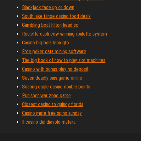
Blackjack face up or down
South lake tahoe casino food deals
Gambling boat hilton head sc
Roulette cash cow winning roulette system
Casino big bola leon gto
Free poker data mining software
The big book of how to play slot machines
Casino with bonus play no deposit
Seven deadly sins game online
Soaring eagle casino double points
Punisher war zone game
Closest casino to quincy florida
Casino mate free spins sunday
Il casino del diavolo matera