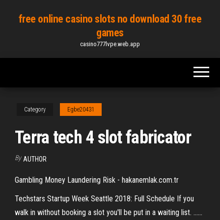
Skip
free online casino slots no download 30 free
to
games
the
casino777lvpe.web.app
content
Category
Egbe20431
Terra tech 4 slot fabricator
By
AUTHOR
Gambling Money Laundering Risk - hakanemlak.com.tr
Techstars Startup Week Seattle 2018: Full Schedule If you
walk in without booking a slot you'll be put in a waiting list. ......