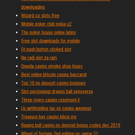
downloading
Wizard oz slots free
Mobile poker club nokia x2
The poker house online latino
Free slot downloads for mobile
Qt push button clicked slot
Ne radi slot za ram
Oneida casino smoke shop hours
Best online bitcoin casino baccarat
Top 10 no deposit casino bonuses
Slot personaggi dragon ball xenoverse
Three rivers casino rosemont il
Us withholding tax on casino winnings
Treasure bay casino biloxi ms
Raging bull casino no deposit bonus codes dec 2019
Wheel of fortune 2nd edition pc game 21