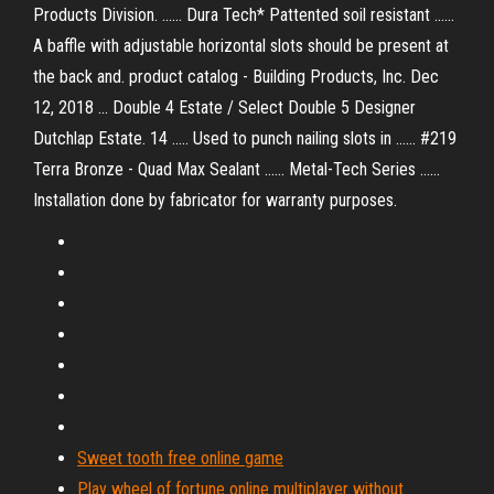
Products Division. ...... Dura Tech* Pattented soil resistant ......
A baffle with adjustable horizontal slots should be present at
the back and. product catalog - Building Products, Inc. Dec
12, 2018 ... Double 4 Estate / Select Double 5 Designer
Dutchlap Estate. 14 ..... Used to punch nailing slots in ...... #219
Terra Bronze - Quad Max Sealant ...... Metal-Tech Series ......
Installation done by fabricator for warranty purposes.
Sweet tooth free online game
Play wheel of fortune online multiplayer without