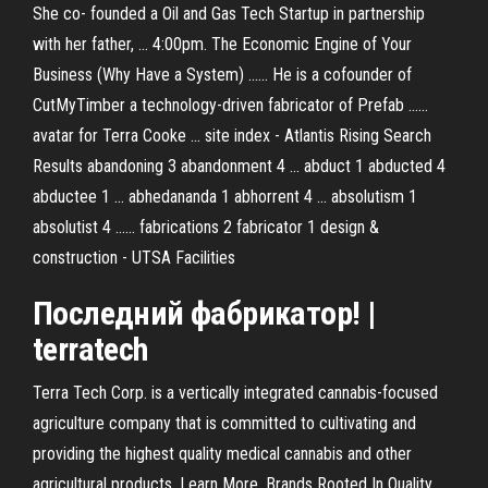
She co- founded a Oil and Gas Tech Startup in partnership
with her father, ... 4:00pm. The Economic Engine of Your
Business (Why Have a System) ...... He is a cofounder of
CutMyTimber a technology-driven fabricator of Prefab ......
avatar for Terra Cooke ... site index - Atlantis Rising Search
Results abandoning 3 abandonment 4 ... abduct 1 abducted 4
abductee 1 ... abhedananda 1 abhorrent 4 ... absolutism 1
absolutist 4 ...... fabrications 2 fabricator 1 design &
construction - UTSA Facilities
Последний
фабрикатор
! |
terratech
Terra Tech Corp. is a vertically integrated cannabis-focused
agriculture company that is committed to cultivating and
providing the highest quality medical cannabis and other
agricultural products. Learn More. Brands Rooted In Quality.