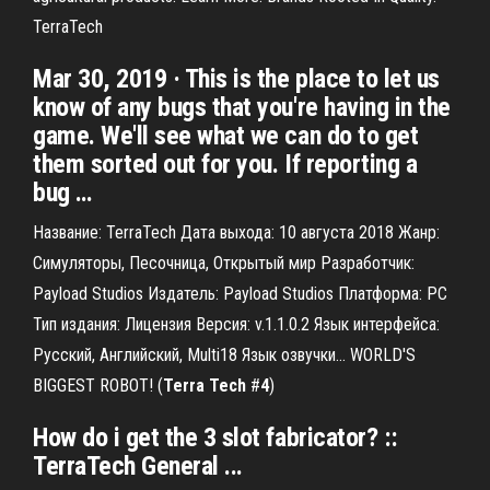
TerraTech
Mar 30, 2019 · This is the place to let us
know of any bugs that you're having in the
game. We'll see what we can do to get
them sorted out for you. If reporting a
bug …
Название: TerraTech Дата выхода: 10 августа 2018 Жанр:
Симуляторы, Песочница, Открытый мир Разработчик:
Payload Studios Издатель: Payload Studios Платформа: PC
Тип издания: Лицензия Версия: v.1.1.0.2 Язык интерфейса:
Русский, Английский, Multi18 Язык озвучки... WORLD'S
BIGGEST ROBOT! (
Terra
Tech
#
4
)
How do i get the 3 slot fabricator? ::
TerraTech General ...