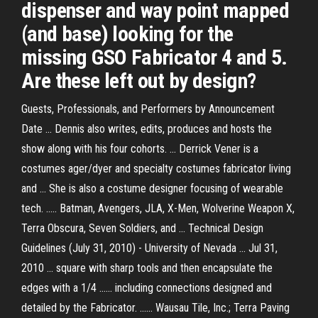
dispenser and way point mapped
(and base) looking for the
missing GSO Fabricator 4 and 5.
Are these left out by design?
Guests, Professionals, and Performers by Announcement
Date ... Dennis also writes, edits, produces and hosts the
show along with his four cohorts. ... Derrick Vener is a
costumes ager/dyer and specialty costumes fabricator living
and ... She is also a costume designer focusing of wearable
tech. ..... Batman, Avengers, JLA, X-Men, Wolverine Weapon X,
Terra Obscura, Seven Soldiers, and ... Technical Design
Guidelines (July 31, 2010) - University of Nevada ... Jul 31,
2010 ... square with sharp tools and then encapsulate the
edges with a 1/4 ...... including connections designed and
detailed by the Fabricator. ...... Wausau Tile, Inc.; Terra Paving