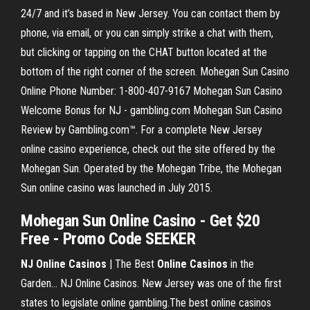
24/7 and it’s based in New Jersey. You can contact them by
phone, via email, or you can simply strike a chat with them,
but clicking or tapping on the CHAT button located at the
bottom of the right corner of the screen. Mohegan Sun Casino
Online Phone Number: 1-800-407-9167 Mohegan Sun Casino
Welcome Bonus for NJ - gambling.com Mohegan Sun Casino
Review by Gambling.com™. For a complete New Jersey
online casino experience, check out the site offered by the
Mohegan Sun. Operated by the Mohegan Tribe, the Mohegan
Sun online casino was launched in July 2015.
Mohegan Sun Online Casino - Get $20
Free - Promo Code SEEKER
NJ
Online
Casinos
| The Best
Online
Casinos
in the
Garden… NJ Online Casinos. New Jersey was one of the first
states to legislate online gambling.The best online casinos