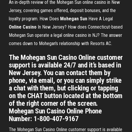
An in-depth review of the Mohegan Sun online casino in New
Jersey, covering games offered, deposit bonuses, and the
loyalty program.
How Does
Mohegan Sun
Have A Legal
Online
Casino
In New Jersey?
How does Connecticut-based
Mohegan Sun operate a legal online casino in NJ? The answer
comes down to Mohegan's relationship with Resorts AC.
The Mohegan Sun Casino Online customer
support is available 24/7 and it’s based in
New Jersey. You can contact them by
phone, via email, or you can simply strike
a chat with them, but clicking or tapping
on the CHAT button located at the bottom
of the right corner of the screen.
Mohegan Sun Casino Online Phone
Number: 1-800-407-9167
The Mohegan Sun Casino Online customer support is available