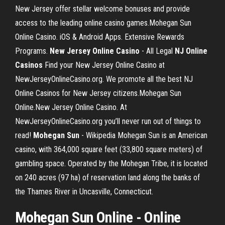
New Jersey offer stellar welcome bonuses and provide
access to the leading online casino games.Mohegan Sun
Online Casino. iOS & Android Apps. Extensive Rewards
Programs.
New
Jersey
Online
Casino
- All Legal
NJ
Online
Casinos
Find your New Jersey Online Casino at
NewJerseyOnlineCasino.org. We promote all the best NJ
Online Casinos for New Jersey citizens.Mohegan Sun
Online.New Jersey Online Casino. At
NewJerseyOnlineCasino.org you’ll never run out of things to
read!
Mohegan
Sun
- Wikipedia Mohegan Sun is an American
casino, with 364,000 square feet (33,800 square meters) of
gambling space. Operated by the Mohegan Tribe, it is located
on 240 acres (97 ha) of reservation land along the banks of
the Thames River in Uncasville, Connecticut.
Mohegan Sun Online - Online