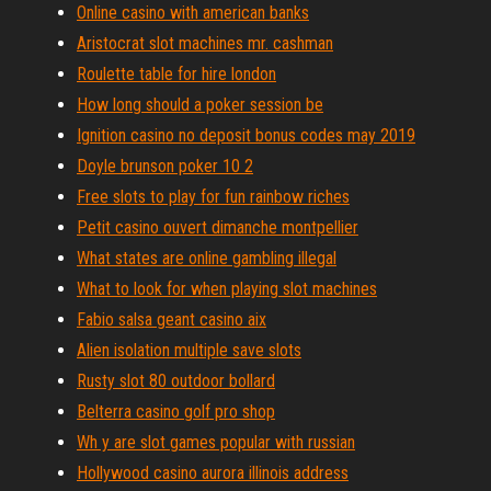
Online casino with american banks
Aristocrat slot machines mr. cashman
Roulette table for hire london
How long should a poker session be
Ignition casino no deposit bonus codes may 2019
Doyle brunson poker 10 2
Free slots to play for fun rainbow riches
Petit casino ouvert dimanche montpellier
What states are online gambling illegal
What to look for when playing slot machines
Fabio salsa geant casino aix
Alien isolation multiple save slots
Rusty slot 80 outdoor bollard
Belterra casino golf pro shop
Wh y are slot games popular with russian
Hollywood casino aurora illinois address