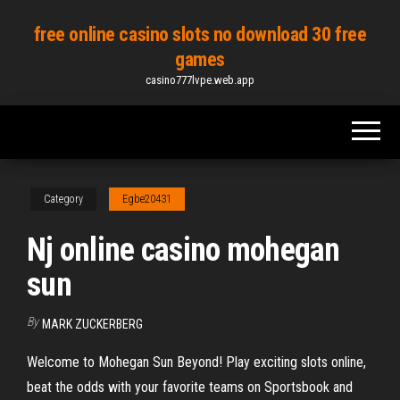
Skip
free online casino slots no download 30 free
to
games
the
casino777lvpe.web.app
content
Category
Egbe20431
Nj online casino mohegan
sun
By
MARK ZUCKERBERG
Welcome to Mohegan Sun Beyond! Play exciting slots online,
beat the odds with your favorite teams on Sportsbook and