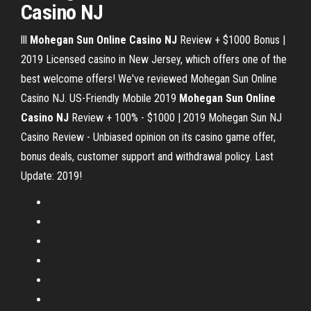
Casino NJ
lll
Mohegan Sun
Online Casino
NJ
Review + $1000 Bonus |
2019
Licensed casino in New Jersey, which offers one of the
best welcome offers! We've reviewed Mohegan Sun Online
Casino NJ. US-Friendly Mobile 2019
Mohegan Sun
Online
Casino
NJ
Review + 100% - $1000 | 2019
Mohegan Sun NJ
Casino Review - Unbiased opinion on its casino game offer,
bonus deals, customer support and withdrawal policy. Last
Update: 2019!