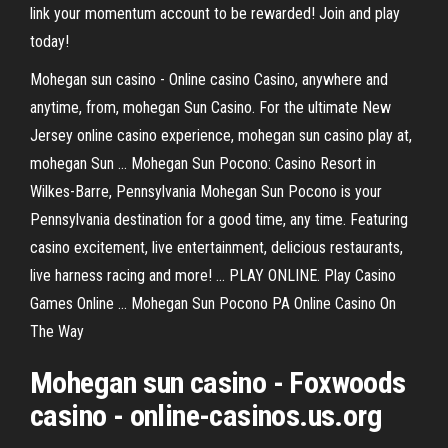
link your momentum account to be rewarded! Join and play
today!
Mohegan sun casino - Online casino Casino, anywhere and
anytime, from, mohegan Sun Casino. For the ultimate New
Jersey online casino experience, mohegan sun casino play at,
mohegan Sun ... Mohegan Sun Pocono: Casino Resort in
Wilkes-Barre, Pennsylvania Mohegan Sun Pocono is your
Pennsylvania destination for a good time, any time. Featuring
casino excitement, live entertainment, delicious restaurants,
live harness racing and more! ... PLAY ONLINE. Play Casino
Games Online ... Mohegan Sun Pocono PA Online Casino On
The Way
Mohegan
sun
casino
- Foxwoods
casino
-
online
-
casinos
.us.org