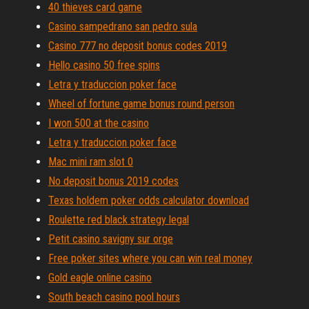
40 thieves card game
Casino sampedrano san pedro sula
Casino 777 no deposit bonus codes 2019
Hello casino 50 free spins
Letra y traduccion poker face
Wheel of fortune game bonus round person
I won 500 at the casino
Letra y traduccion poker face
Mac mini ram slot 0
No deposit bonus 2019 codes
Texas holdem poker odds calculator download
Roulette red black strategy legal
Petit casino savigny sur orge
Free poker sites where you can win real money
Gold eagle online casino
South beach casino pool hours