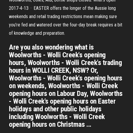
2017-4-13 · EASTER offers the longer of the Aussie long
weekends and retail trading restrictions mean making sure
you’re fed and watered over the four-day break requires a bit
of knowledge and preparation.
Are you also wondering what is
Woolworths - Wolli Creek's opening
hours, Woolworths - Wolli Creek's trading
hours in WOLLI CREEK, NSW? Or,
Woolworths - Wolli Creek's opening hours
on weekends, Woolworths - Wolli Creek
opening hours on Labour Day, Woolworths
- Wolli Creek's opening hours on Easter
holidays and other public holidays
including Woolworths - Wolli Creek
opening hours on Christmas ...