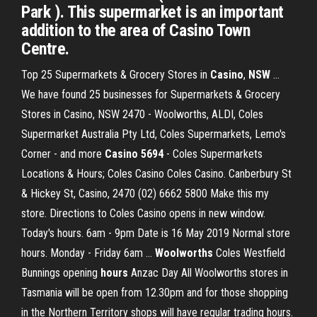
Park ). This supermarket is an important
addition to the area of Casino Town
Centre.
Top 25 Supermarkets & Grocery Stores in
Casino
,
NSW
...
We have found 25 businesses for Supermarkets & Grocery
Stores in Casino, NSW 2470 - Woolworths, ALDI, Coles
Supermarket Australia Pty Ltd, Coles Supermarkets, Lemo's
Corner - and more
Casino 5694
- Coles Supermarkets
Locations & Hours; Coles Casino Coles Casino. Canberbury St
& Hickey St, Casino, 2470 (02) 6662 5800 Make this my
store. Directions to Coles Casino opens in new window.
Today's hours. 6am - 9pm Date is 16 May 2019 Normal store
hours. Monday - Friday 6am ...
Woolworths
Coles Westfield
Bunnings opening
hours
Anzac Day All Woolworths stores in
Tasmania will be open from 12.30pm and for those shopping
in the Northern Territory shops will have regular trading hours.