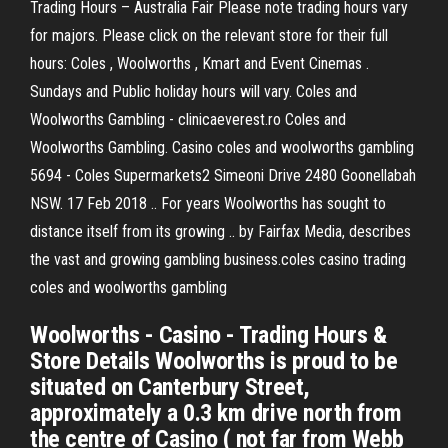
Trading Hours – Australia Fair Please note trading hours vary
for majors. Please click on the relevant store for their full
hours: Coles , Woolworths , Kmart and Event Cinemas .
Sundays and Public holiday hours will vary. Coles and
Woolworths Gambling - clinicaeverest.ro Coles and
Woolworths Gambling. Casino coles and woolworths gambling
5694 - Coles Supermarkets2 Simeoni Drive 2480 Goonellabah
NSW. 17 Feb 2018 .. For years Woolworths has sought to
distance itself from its growing .. by Fairfax Media, describes
the vast and growing gambling business.coles casino trading
coles and woolworths gambling
Woolworths - Casino - Trading Hours &
Store Details Woolworths is proud to be
situated on Canterbury Street,
approximately a 0.3 km drive north from
the centre of Casino ( not far from Webb