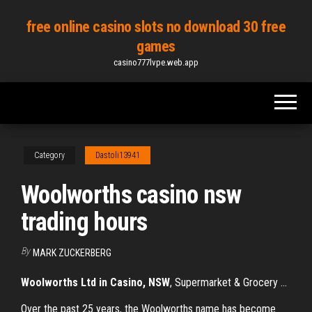
Skip
free online casino slots no download 30 free
to
games
the
casino777lvpe.web.app
content
Category
Dastoli13941
Woolworths casino nsw
trading hours
By
MARK ZUCKERBERG
Woolworths Ltd in Casino, NSW
, Supermarket & Grocery ...
Over the past 25 years, the Woolworths name has become