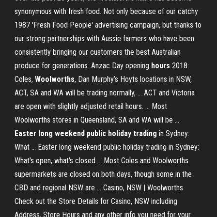
synonymous with fresh food. Not only because of our catchy
1987 'Fresh Food People' advertising campaign, but thanks to
our strong partnerships with Aussie farmers who have been
consistently bringing our customers the best Australian
produce for generations. Anzac Day opening
hours
2018:
Coles,
Woolworths
, Dan Murphy’s Hoyts locations in NSW,
ACT, SA and WA will be trading normally, ... ACT and Victoria
are open with slightly adjusted retail hours. ... Most
Woolworths stores in Queensland, SA and WA will be ...
Easter long weekend public holiday trading
in Sydney:
What ... Easter long weekend public holiday trading in Sydney:
What's open, what's closed ... Most Coles and Woolworths
supermarkets are closed on both days, though some in the
CBD and regional NSW are ... Casino, NSW | Woolworths
Check out the Store Details for Casino, NSW including
Address, Store Hours and any other info you need for your