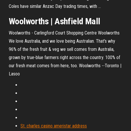
Coles have similar Anzac Day trading times, with ...
Woolworths | Ashfield Mall
Woolworths - Carlingford Court Shopping Centre Woolworths
We love Australia, and we love being Australian. That's why
96% of the fresh fruit & veg we sell comes from Australia,
grown by true-blue farmers right across the country. 100% of
our fresh meat comes from here, too. Woolworths --Toronto |
Lasoo
St. charles casino ameristar address