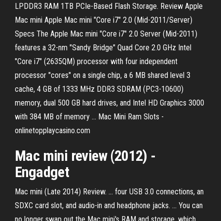
LPDDR3 RAM 1TB PCIe-Based Flash Storage. Review Apple
Mac mini Apple Mac mini "Core i7" 2.0 (Mid-2011/Server)
Specs The Apple Mac mini "Core i7" 2.0 Server (Mid-2011)
features a 32-nm "Sandy Bridge" Quad Core 2.0 GHz Intel
"Core i7" (2635QM) processor with four independent
processor "cores" on a single chip, a 6 MB shared level 3
cache, 4 GB of 1333 MHz DDR3 SDRAM (PC3-10600)
memory, dual 500 GB hard drives, and Intel HD Graphics 3000
with 384 MB of memory ... Mac Mini Ram Slots -
onlinetopplaycasino.com
Mac mini review (2012) -
Engadget
Mac mini (Late 2014) Review. ... four USB 3.0 connections, an
SDXC card slot, and audio-in and headphone jacks. ... You can
no longer swap out the Mac mini's RAM and storage, which