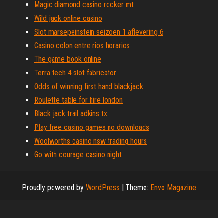
Magic diamond casino rocker mt
Wild jack online casino
Slot marsepeinstein seizoen 1 aflevering 6
Casino colon entre rios horarios
The game book online
Terra tech 4 slot fabricator
Odds of winning first hand blackjack
Roulette table for hire london
Black jack trail adkins tx
Play free casino games no downloads
Woolworths casino nsw trading hours
Go with courage casino night
Proudly powered by
WordPress
|
Theme:
Envo Magazine