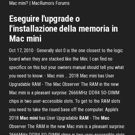
Mac mini? | MacRumors Forums
Eseguire l'upgrade o
l'installazione della memoria in
Mac mini
Oct 17, 2010 · Generally slot 0 is the one closest to the logic
board when they are stacked like the Mini. I can find no
specifics on this but your owners manual should tell you what
you need to know. - Mac mini … 2018 Mac mini has User
Upgradable RAM - The Mac Observer The RAM in the new
Mac mini is a pleasant surprise: 2666MHz DDR4 SO-DIMM
chips in two user-accessible slots. To get to the RAM slots
you need to take the round base off the computer. Apple’s
2018
Mac mini
has User Upgradable
RAM
- The
Mac
Observer The RAM in the new Mac mini is a pleasant surprise:
2666MHz DDR4 SO-DIMM chips in two user-accessible slots.