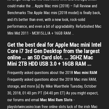
could make the ... Apple Mac mini (2018) – Full Review and
Benchmarks The Apple Mac mini (2018 model) is finally back,
and it's better than ever, with a new look, rock-solid
performance, and even a bit of upgradability. Refurbished Mac
Mini Mid 2011 - MC815LL/A + 16GB RAM ...
Get the best deal for Apple Mac mini Intel
Core i7 3rd Gen Desktop from the largest
online ... an SD Card slot. ... 3GHZ Mac
Mini 2TB HDD USB 3.0 + 16GB RAM ...
Frequently asked questions about the 2018
Mac mini RAM
Frequently asked questions about the 2018 Mac mini RAM,
storage, and more [u] By Mike Wuerthele Tuesday, October
30, 2018, 01:40 pm PT (04:40 pm ET) As you might expect,
our forums and email
Mac Mini Ram Slots
-
playslotwincasino.loan free online slots luck of the irish Mac