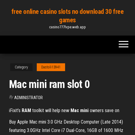
Skip
free online casino slots no download 30 free
to
games
the
casino777lvpe.web.app
content
Category
Dastoli13941
Mac mini ram slot 0
By
ADMINISTRATOR
iFixit’s
RAM
toolkit will help new
Mac mini
owners save on
Buy Apple Mac mini 3.0 GHz Desktop Computer (Late 2014)
featuring 3.0GHz Intel Core i7 Dual-Core, 16GB of 1600 MHz