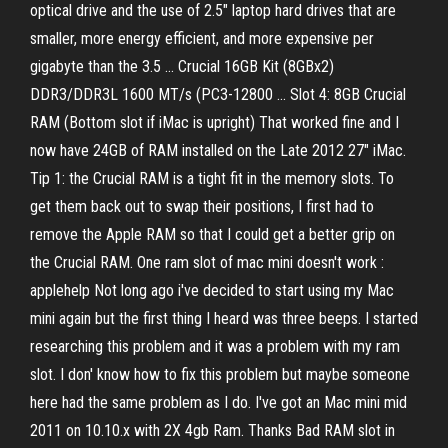
optical drive and the use of 2.5″ laptop hard drives that are
smaller, more energy efficient, and more expensive per
gigabyte than the 3.5 ... Crucial 16GB Kit (8GBx2)
DDR3/DDR3L 1600 MT/s (PC3-12800 ... Slot 4: 8GB Crucial
RAM (Bottom slot if iMac is upright) That worked fine and I
now have 24GB of RAM installed on the Late 2012 27" iMac.
Tip 1: the Crucial RAM is a tight fit in the memory slots. To
get them back out to swap their positions, I first had to
remove the Apple RAM so that I could get a better grip on
the Crucial RAM. One ram slot of mac mini doesn't work :
applehelp Not long ago i've decided to start using my Mac
mini again but the first thing I heard was three beeps. I started
researching this problem and it was a problem with my ram
slot. I don' know how to fix this problem but maybe someone
here had the same problem as I do. I've got an Mac mini mid
2011 on 10.10.x with 2X 4gb Ram. Thanks Bad RAM slot in