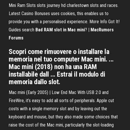
Mini Ram Slots slots journey hd charlestown slots and races.
Latest Casino Bonuses uses cookies, this enables us to
provide you with a personalised experience. More Info Got It!
Guides search
Bad RAM slot in Mac mini
? |
MacRumors
Forums
Scopri come rimuovere o installare la
memoria nel tuo computer Mac mini. ...
Mac mini (2018) non ha una RAM
installabile dall ... Estrai il modulo di
memoria dallo slot.
Mac mini (Early 2005) | Low End Mac With USB 2.0 and
FireWire, it’s easy to add all sorts of peripherals. Apple cut
costs with a single memory slot and by leaving out the
keyboard and mouse, but they also made some choices that
raise the cost of the Mac mini, particularly the slot-loading