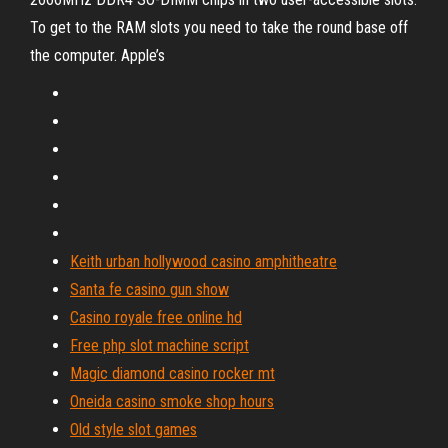
To get to the RAM slots you need to take the round base off
the computer. Apple’s
Keith urban hollywood casino amphitheatre
Santa fe casino gun show
Casino royale free online hd
Free php slot machine script
Magic diamond casino rocker mt
Oneida casino smoke shop hours
Old style slot games