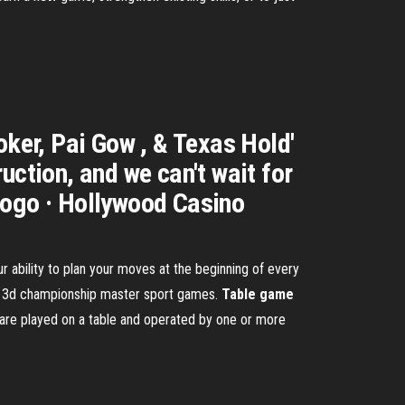
oker, Pai Gow , & Texas Hold'
uction, and we can't wait for
logo · Hollywood Casino
ur ability to plan your moves at the beginning of every
re: 3d championship master sport games.
Table
game
 are played on a table and operated by one or more