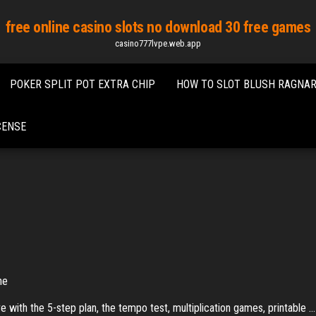
free online casino slots no download 30 free games
casino777lvpe.web.app
POKER SPLIT POT EXTRA CHIP
HOW TO SLOT BLUSH RAGNA
CENSE
ne
with the 5-step plan, the tempo test, multiplication games, printable ...