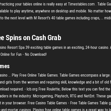
. Practicing your tables online is really easy at Timestables.com . Table
ailable to play anytime, anywhere on desktop and mobile. No matter how 
the next level with M Resort's 40 table games including craps, ... midi-
ee
Spins on Cash Grab
no Resort Spa 39 exciting table games in an exciting, 24-hour casino. Atl
s Online for Fun - No Download!
ames
asino ... Play Free Online Table Games. Table Games encompass a large p
d girls from the women and requiring skill, knowledge and a bit of old f
oad required. - lcb.org Free Roulette; Below this text you can find th
leaders in the industry: Microgaming, Playtech, RTG and NetEnt. These 
ight in your browser. Free Casino Table Games - Free Table Games Tabl
and-mortar casinos. Playing free online table games is a great way to lea