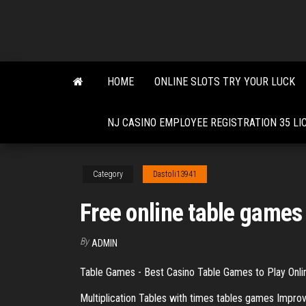
Skip
to
the
content
HOME
ONLINE SLOTS TRY YOUR LUCK
NJ CASINO EMPLOYEE REGISTRATION 35 LI
Category
Dastoli13941
Free online table games
By
ADMIN
Table Games - Best Casino Table Games to Play Onli
Multiplication Tables with times tables games Improve 