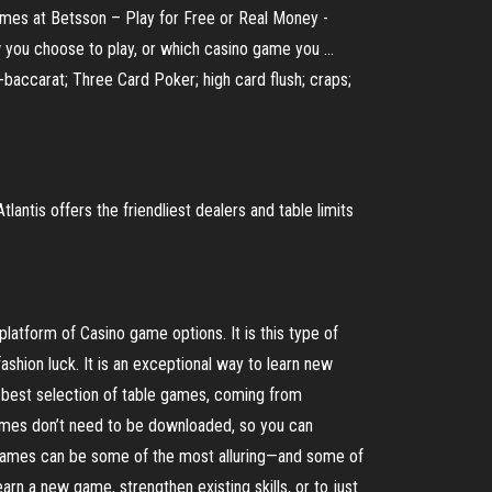
 Games at Betsson – Play for Free or Real Money -
you choose to play, or which casino game you ...
baccarat; Three Card Poker; high card flush; craps;
antis offers the friendliest dealers and table limits
latform of Casino game options. It is this type of
ashion luck. It is an exceptional way to learn new
e best selection of table games, coming from
games don’t need to be downloaded, so you can
e games can be some of the most alluring—and some of
rn a new game, strengthen existing skills, or to just