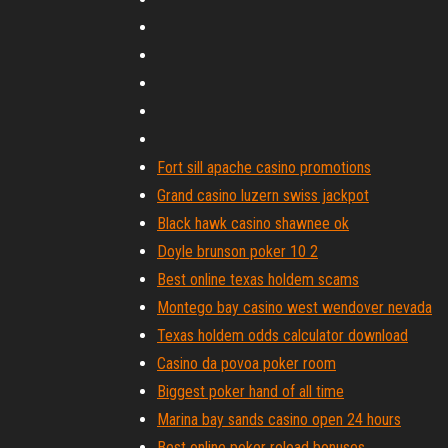
Fort sill apache casino promotions
Grand casino luzern swiss jackpot
Black hawk casino shawnee ok
Doyle brunson poker 10 2
Best online texas holdem scams
Montego bay casino west wendover nevada
Texas holdem odds calculator download
Casino da povoa poker room
Biggest poker hand of all time
Marina bay sands casino open 24 hours
Best online poker reload bonuses