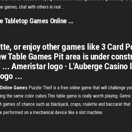
 games, chat with others in real ...
e Tabletop Games Online ...
tte, or enjoy other games like 3 Card P
ew Table Games Pit area is under constr
... Ameristar logo · L'Auberge Casino 
ogo ...
Online
Games
Puzzle Thief is a free online game that will challenge yo
ching the same color cubes.This table game is really worth playing. Gen
sh games of chance such as blackjack, craps, roulette and baccarat that
ose performed on a mechanical device like a slot machine.