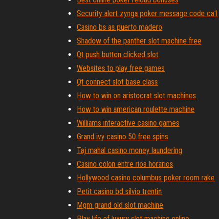
Security alert zynga poker message code ca1
Casino bs as puerto madero
Shadow of the panther slot machine free
Qt push button clicked slot
Websites to play free games
Qt connect slot base class
How to win on aristocrat slot machines
How to win american roulette machine
Williams interactive casino games
Grand ivy casino 50 free spins
Taj mahal casino money laundering
Casino colon entre rios horarios
Hollywood casino columbus poker room rake
Petit casino bd silvio trentin
Mgm grand old slot machine
Play life of luxury slot machine online