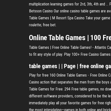
multiplication learning games for 2rd, 3th, 4th and ..
Betsson Casino Our online casino table games are av
Table Games | M Resort Spa Casino Take your game to 
roulette; free bet.
Online
Table
Games
| 100
Fr
Table Games | Free Online Table Games! - Atlantis Casi
to fit any style of play. Play 100+ Free Casino Game
table
games
| | Page |
free
online
g
Play for free 160 Online Table Games - Free Online C
Casino action that separates the men from the boys an
Table Games for Free. 294 Free table games, no downl
different software providers, considered to be the 
immediately play all your favorite games for free r
the most intimidating—games in both online and brick-