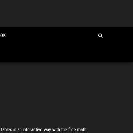
ROK
 tables in an interactive way with the free math