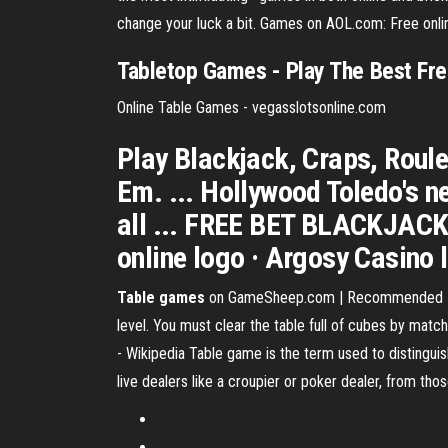
change your luck a bit. Games on AOL.com: Free online
Tabletop Games - Play The Best Fre
Online Table Games - vegasslotsonline.com
Play Blackjack, Craps, Roule
Em. ... Hollywood Toledo's n
all ... FREE BET BLACKJACK 
online logo · Argosy Casino l
Table
games
on GameSheep.com | Recommended
level. You must clear the table full of cubes by mat
- Wikipedia Table game is the term used to distingui
live dealers like a croupier or poker dealer, from th